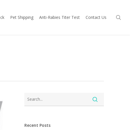
sea
ock
Pet Shipping
Anti-Rabies Titer Test
Contact Us
Recent Posts