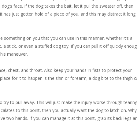
dog’s face. If the dog takes the bait, let it pull the sweater off, then
t has just gotten hold of a piece of you, and this may distract it long
ve something on you that you can use in this manner, whether it’s a
 a stick, or even a stuffed dog toy. If you can pull it off quickly enoug
this maneuver.
ce, chest, and throat. Also keep your hands in fists to protect your
 place for it to happen is the shin or forearm; a dog bite to the thigh 
 to try to pull away. This will just make the injury worse through tearin
scalates to this point, then you actually want the dog to latch on. Why
 two hands. If you can manage it at this point, grab its back legs and