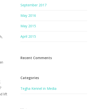
September 2017
May 2016
May 2015
April 2015
h,
Recent Comments
can
Categories
g
?
Tegha Kennel in Media
 lift