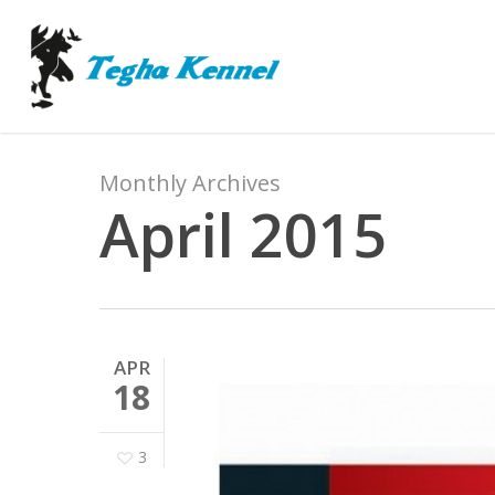
Skip
to
main
content
Monthly Archives
April 2015
APR
18
3