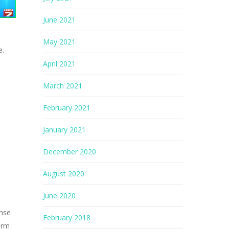
June 2021
May 2021
e.
April 2021
March 2021
February 2021
January 2021
December 2020
August 2020
June 2020
ense
February 2018
arm