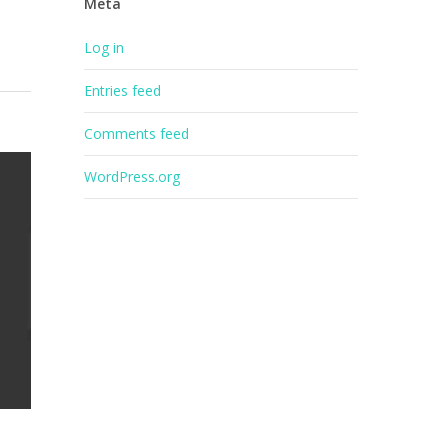
Meta
Log in
Entries feed
Comments feed
WordPress.org