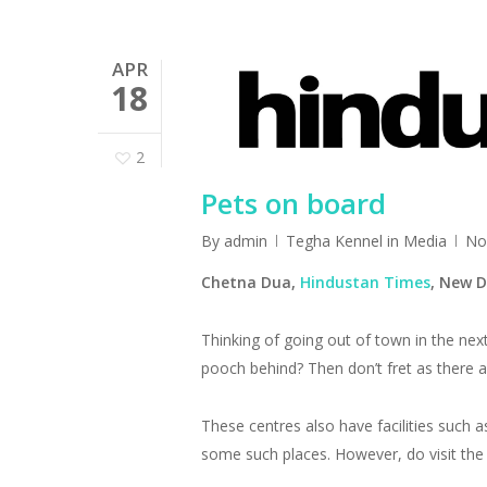
APR
18
2
Pets on board
By
admin
Tegha Kennel in Media
No
Chetna Dua,
Hindustan Times
, New
Thinking of going out of town in the nex
pooch behind? Then don’t fret as there a
These centres also have facilities such 
some such places. However, do visit the