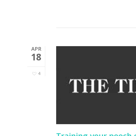
APR
18
4
Training your pooch c