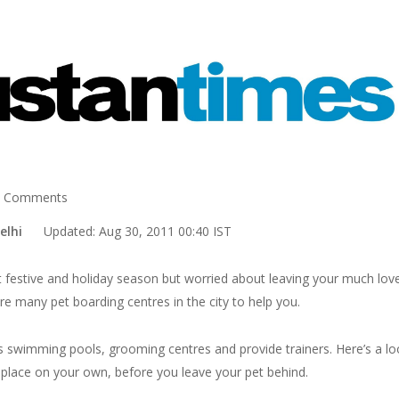
 Comments
 Delhi
Updated: Aug 30, 2011 00:40 IST
t festive and holiday season but worried about leaving your much lov
re many pet boarding centres in the city to help you.
as swimming pools, grooming centres and provide trainers. Here’s a lo
 place on your own, before you leave your pet behind.