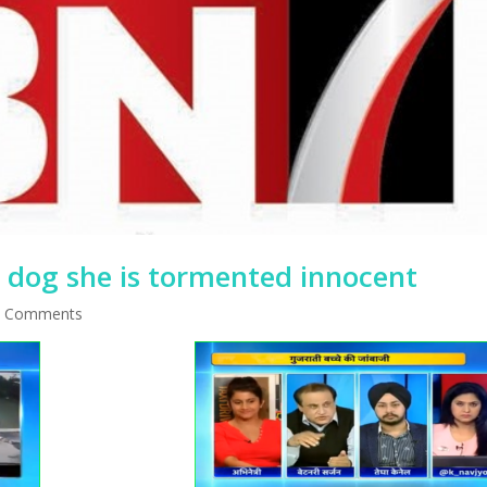
e dog she is tormented innocent
 Comments