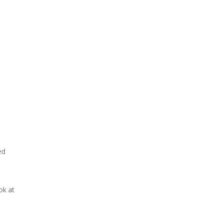
ed
ok at