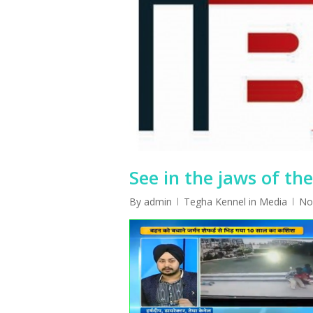
See in the jaws of th
By
admin
Tegha Kennel in Media
No