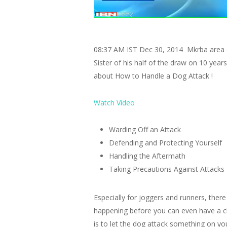
08:37 AM IST Dec 30, 2014 Mkrba area of
Sister of his half of the draw on 10 yea
about How to Handle a Dog Attack !
Watch Video
Warding Off an Attack
Defending and Protecting Yourself
Handling the Aftermath
Taking Precautions Against Attacks
Especially for joggers and runners, there
happening before you can even have a cha
is to let the dog attack something on yo