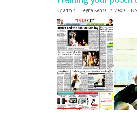
By
admin
Tegha Kennel in Media
No