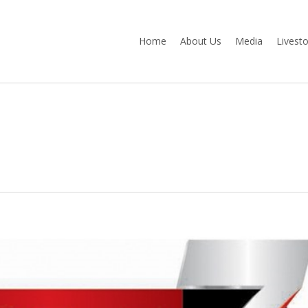
Home
About Us
Media
Livest