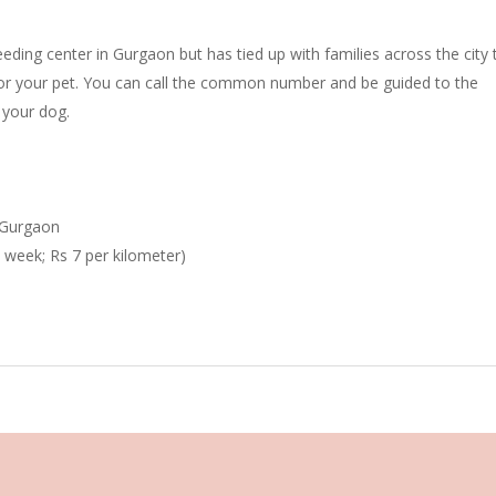
eding center in Gurgaon but has tied up with families across the city 
for your pet. You can call the common number and be guided to the
 your dog.
, Gurgaon
a week; Rs 7 per kilometer)