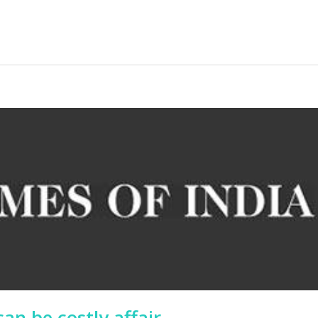
an be costly affair