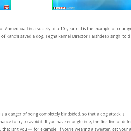
 ​​Ahmedabad in a society of a 10-year-old is the example of courag
rs of Kanchi saved a dog. Tegha kennel Director Harshdeep singh told
 is a danger of being completely blindsided, so that a dog attack is
nce to try to avoid it. If you have enough time, the first line of def
u that isn’t you — for example, if you’re wearing a sweater, get your 