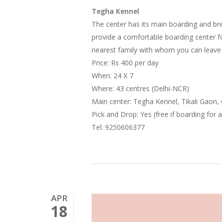
Tegha Kennel
The center has its main boarding and bre
provide a comfortable boarding center 
nearest family with whom you can leave
Price: Rs 400 per day
When: 24 X 7
Where: 43 centres (Delhi-NCR)
Main center: Tegha Kennel, Tikali Gaon
Pick and Drop: Yes (free if boarding for 
Tel: 9250606377
APR
18