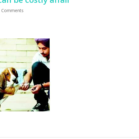
 Comments