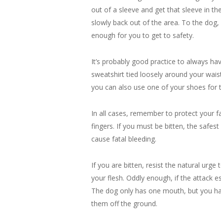
out of a sleeve and get that sleeve in the 
slowly back out of the area. To the dog, i
enough for you to get to safety.
It’s probably good practice to always ha
sweatshirt tied loosely around your waist,
you can also use one of your shoes for 
In all cases, remember to protect your fa
fingers. If you must be bitten, the safest
cause fatal bleeding.
If you are bitten, resist the natural urge
your flesh. Oddly enough, if the attack e
The dog only has one mouth, but you have
them off the ground.