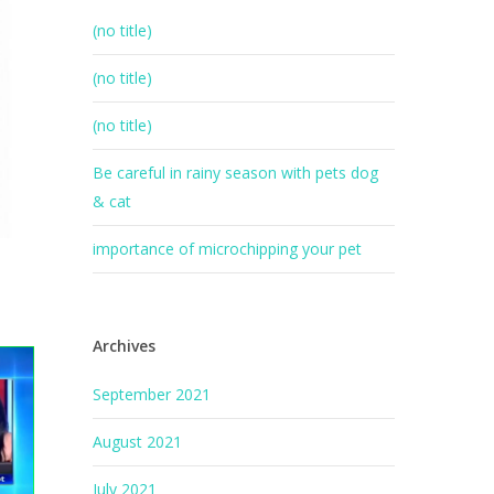
(no title)
(no title)
(no title)
Be careful in rainy season with pets dog
& cat
importance of microchipping your pet
Archives
September 2021
August 2021
July 2021