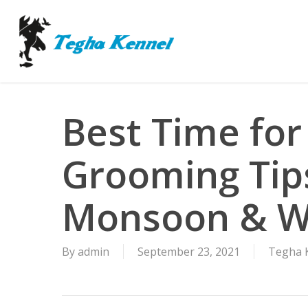
Skip
to
main
content
Best Time for
Grooming Tip
Monsoon & W
By
admin
September 23, 2021
Tegha K