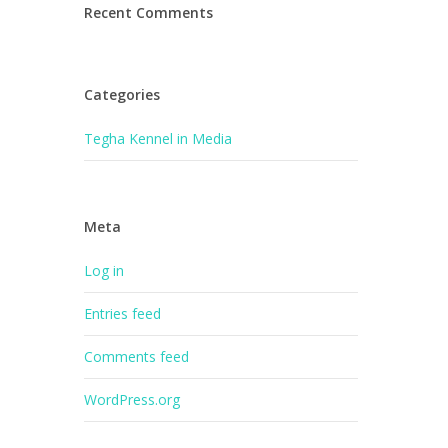
Recent Comments
Categories
Tegha Kennel in Media
Meta
Log in
Entries feed
Comments feed
WordPress.org