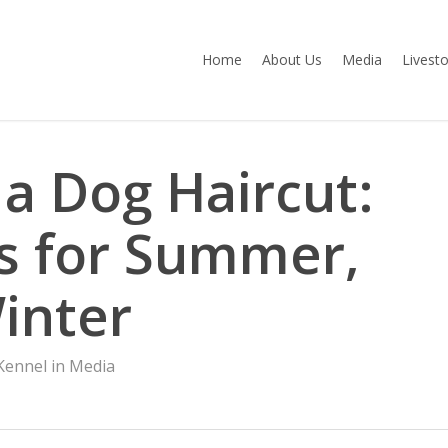
Home
About Us
Media
Livest
 a Dog Haircut:
s for Summer,
inter
ennel in Media