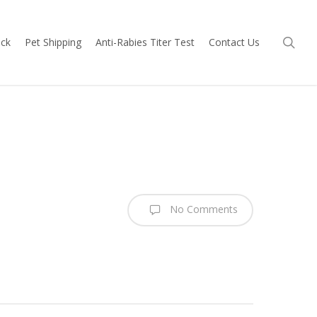
sea
ock
Pet Shipping
Anti-Rabies Titer Test
Contact Us
No Comments