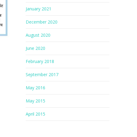
January 2021
December 2020
August 2020
June 2020
February 2018
September 2017
May 2016
May 2015
April 2015