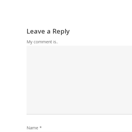
Leave a Reply
My comment is..
Name
*