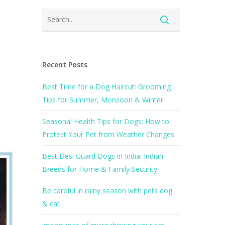
Recent Posts
Best Time for a Dog Haircut: Grooming
Tips for Summer, Monsoon & Winter
Seasonal Health Tips for Dogs: How to
Protect Your Pet from Weather Changes
Best Desi Guard Dogs in India: Indian
Breeds for Home & Family Security
Be careful in rainy season with pets dog
& cat