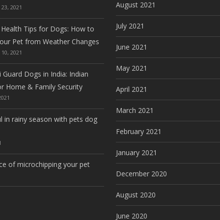
August 2021
23, 2021
July 2021
 Health Tips for Dogs: How to
Your Pet from Weather Changes
June 2021
10, 2021
May 2021
 Guard Dogs in India: Indian
or Home & Family Security
April 2021
2021
March 2021
l in rainy season with pets dog
February 2021
1
January 2021
e of microchipping your pet
December 2020
August 2020
June 2020