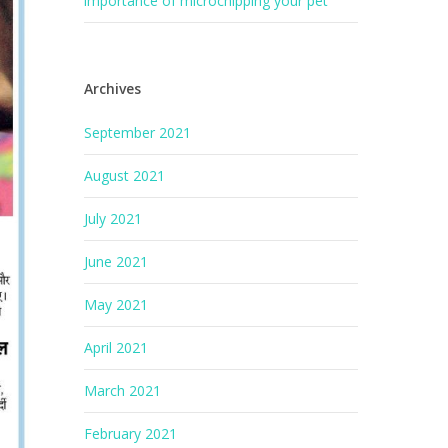
importance of microchipping your pet
Archives
September 2021
August 2021
July 2021
June 2021
May 2021
April 2021
March 2021
February 2021