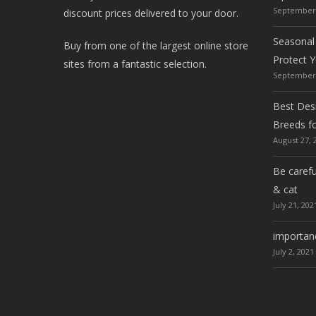
September 
discount prices delivered to your door.
Seasonal
Buy from one of the largest online store
Protect 
sites from a fantastic selection.
September 
Best Desi
Breeds f
August 27, 
Be carefu
& cat
July 21, 202
importanc
July 2, 2021