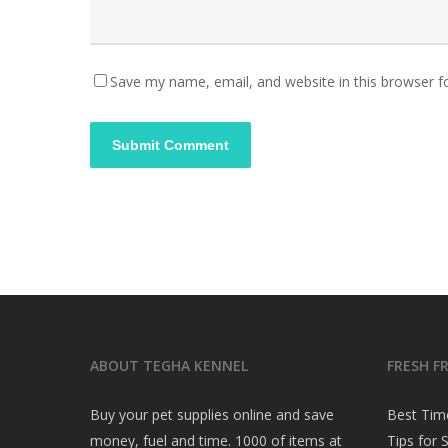
Save my name, email, and website in this browser f
ABOUT TEGHA KENNEL
FRESH F
Buy your pet supplies online and save
Best Tim
money, fuel and time. 1000 of items at
Tips for