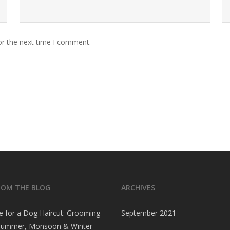
or the next time I comment.
ROM THE BLOG
ARCHIVES
e for a Dog Haircut: Grooming
September 2021
 Summer, Monsoon & Winter