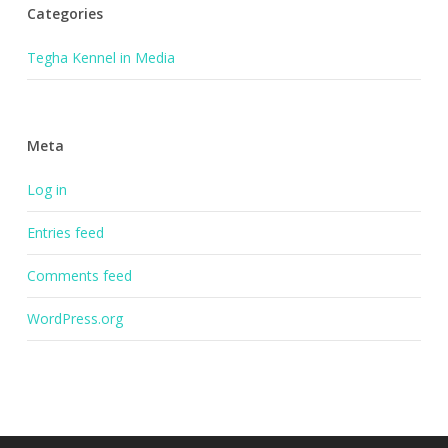
Categories
Tegha Kennel in Media
Meta
Log in
Entries feed
Comments feed
WordPress.org