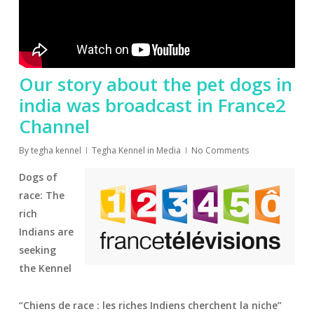
Our story about the pet dogs in
india was broadcast in France2
Channel
By
tegha kennel
Tegha Kennel in Media
No Comments
Dogs of
race: The
rich
Indians are
seeking
the Kennel
“Chiens de race : les riches Indiens cherchent la niche”