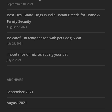
September 10, 2021
Best Desi Guard Dogs in India: Indian Breeds for Home &
Family Security
August 27, 2021
Be careful in rainy season with pets dog & cat
July 21, 2021
importance of microchipping your pet
July 2, 2021
ARCHIVES
September 2021
August 2021