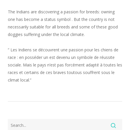
The Indians are discovering a passion for breeds: owning
one has become a status symbol . But the country is not
necessarily suitable for all breeds and some of these good
doggies suffering under the local climate.
” Les Indiens se découvrent une passion pour les chiens de
race : en posséder un est devenu un symbole de réussite
sociale. Mais le pays n’est pas forcément adapté à toutes les
races et certains de ces braves toutous souffrent sous le
climat local.”