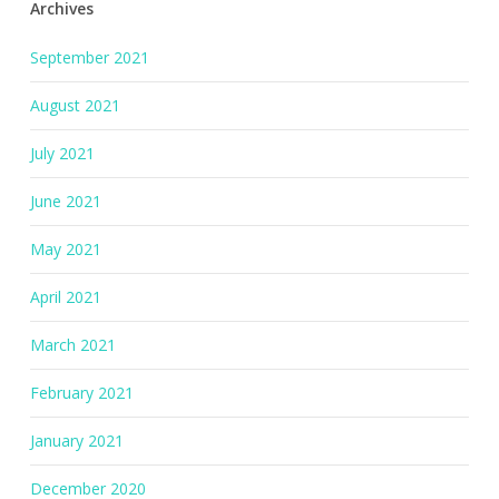
Archives
September 2021
August 2021
July 2021
June 2021
May 2021
April 2021
March 2021
February 2021
January 2021
December 2020