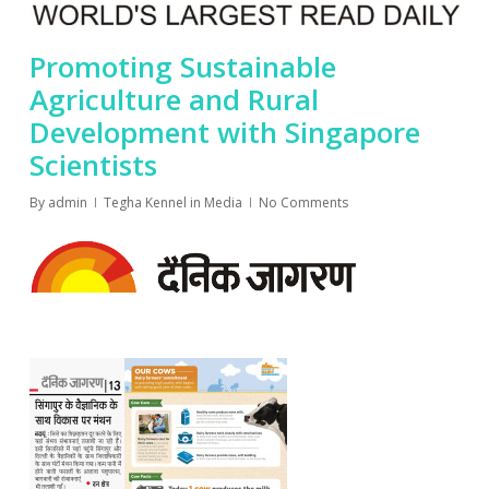
Promoting Sustainable
Agriculture and Rural
Development with Singapore
Scientists
By
admin
Tegha Kennel in Media
No Comments