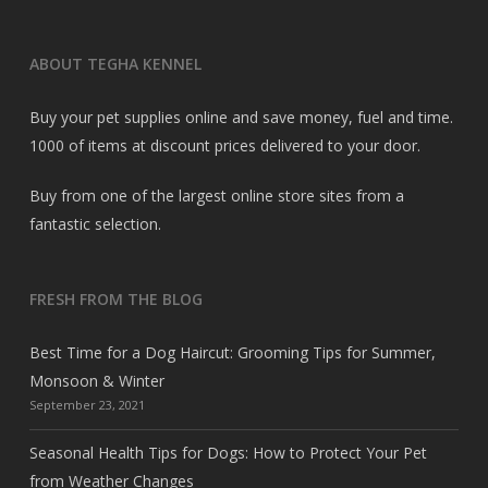
ABOUT TEGHA KENNEL
Buy your pet supplies online and save money, fuel and time.
1000 of items at discount prices delivered to your door.
Buy from one of the largest online store sites from a
fantastic selection.
FRESH FROM THE BLOG
Best Time for a Dog Haircut: Grooming Tips for Summer,
Monsoon & Winter
September 23, 2021
Seasonal Health Tips for Dogs: How to Protect Your Pet
from Weather Changes