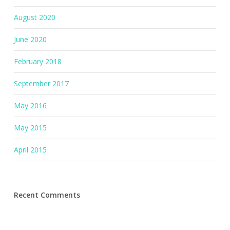
August 2020
June 2020
February 2018
September 2017
May 2016
May 2015
April 2015
Recent Comments