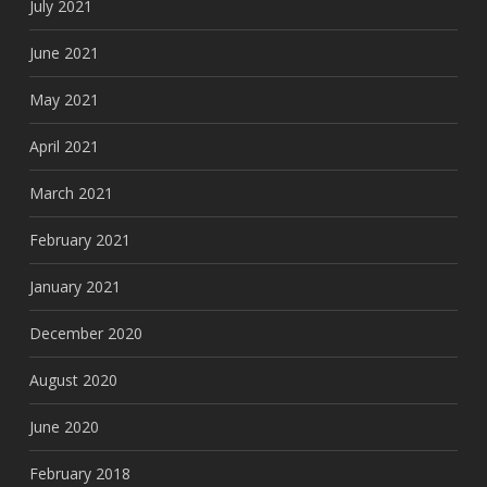
July 2021
June 2021
May 2021
April 2021
March 2021
February 2021
January 2021
December 2020
August 2020
June 2020
February 2018