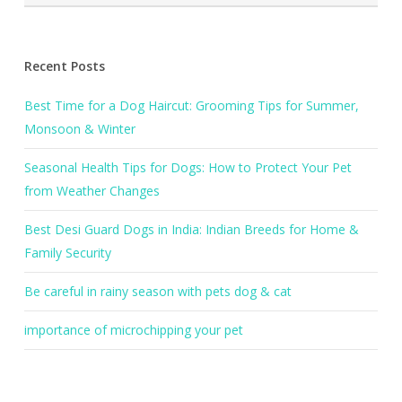
Recent Posts
Best Time for a Dog Haircut: Grooming Tips for Summer,
Monsoon & Winter
Seasonal Health Tips for Dogs: How to Protect Your Pet
from Weather Changes
Best Desi Guard Dogs in India: Indian Breeds for Home &
Family Security
Be careful in rainy season with pets dog & cat
importance of microchipping your pet