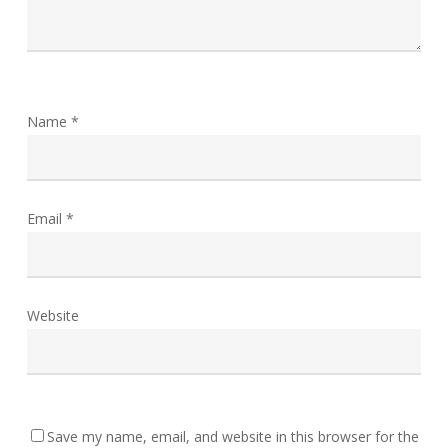
Name
*
Email
*
Website
Save my name, email, and website in this browser for the