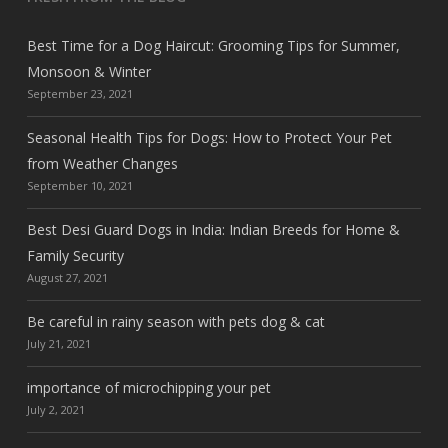
Best Time for a Dog Haircut: Grooming Tips for Summer,
Monsoon & Winter
September 23, 2021
Seasonal Health Tips for Dogs: How to Protect Your Pet
from Weather Changes
September 10, 2021
Best Desi Guard Dogs in India: Indian Breeds for Home &
Family Security
August 27, 2021
Be careful in rainy season with pets dog & cat
July 21, 2021
importance of microchipping your pet
July 2, 2021