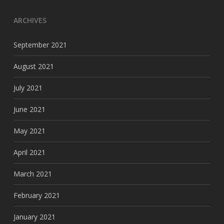
ARCHIVES
September 2021
August 2021
July 2021
June 2021
May 2021
April 2021
March 2021
February 2021
January 2021