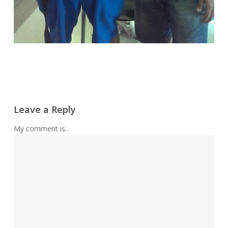
Leave a Reply
My comment is..