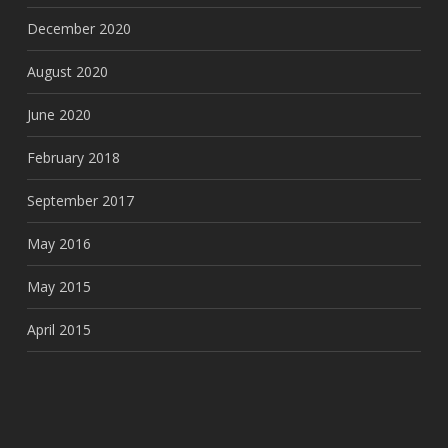
December 2020
August 2020
June 2020
February 2018
September 2017
May 2016
May 2015
April 2015