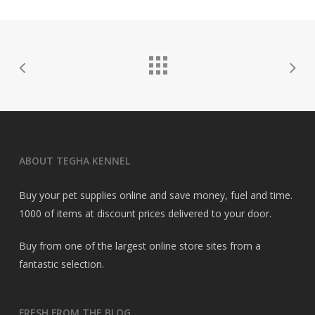
ABOUT TEGHA KENNEL
Buy your pet supplies online and save money, fuel and time.
1000 of items at discount prices delivered to your door.
Buy from one of the largest online store sites from a
fantastic selection.
FRESH FROM THE BLOG