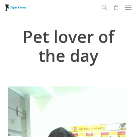
Men
Skip
to
search
main
content
Pet lover of
the day