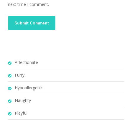
next time I comment.
Affectionate
Furry
Hypoallergenic
Naughty
Playful